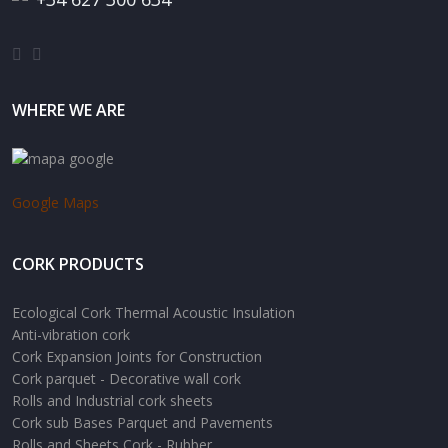
WHERE WE ARE
Google Maps
CORK PRODUCTS
Ecological Cork Thermal Acoustic Insulation
Anti-vibration cork
Cork Expansion Joints for Construction
Cork parquet - Decorative wall cork
Rolls and Industrial cork sheets
Cork sub Bases Parquet and Pavements
Rolls and Sheets Cork - Rubber