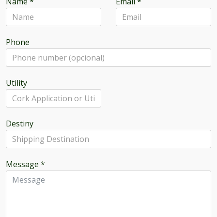
Name
*
Email
*
Phone
Utility
Destiny
Message
*