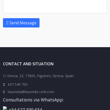
Send Message
CONTACT AND SITUATION
C/ Grecia, 23, 17600, Figueres, Girona, Spain
607 540 765
lasureda@lasureda-cork.com
Consultations via WhatsApp:
+34 627 300 634