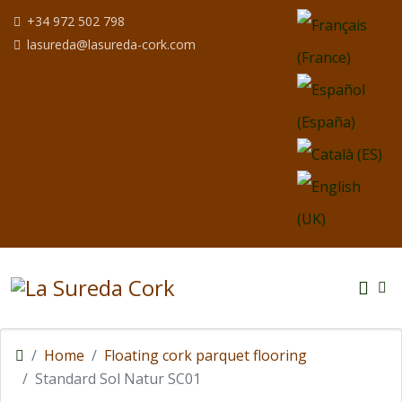
Select your langua
+34 972 502 798
lasureda@lasureda-cork.com
Home
Floating cork parquet flooring
Standard Sol Natur SC01