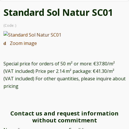
Standard Sol Natur SC01
(Code:
)
Zoom image
Special price for orders of 50 m² or more: €37.80/m²
(VAT included) Price per 2.14 m² package: €41.30/m²
(VAT included) For other quantities, please inquire about
pricing
Contact us and request information
without commitment