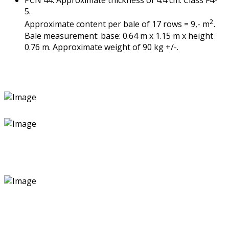
PCN 44. Approximate thickness of 4.4 cm. Class F4-
5.
2
Approximate content per bale of 17 rows = 9,- m
.
Bale measurement: base: 0.64 m x 1.15 m x height
0.76 m. Approximate weight of 90 kg +/-.