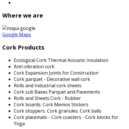
Where we are
Google Maps
Cork Products
Ecological Cork Thermal Acoustic Insulation
Anti-vibration cork
Cork Expansion Joints for Construction
Cork parquet - Decorative wall cork
Rolls and Industrial cork sheets
Cork sub Bases Parquet and Pavements
Rolls and Sheets Cork - Rubber
Cork boards. Cork Memos Stickers
Cork stoppers. Cork granules. Cork balls
Cork placemats - Cork coasters - Cork blocks for
Yoga