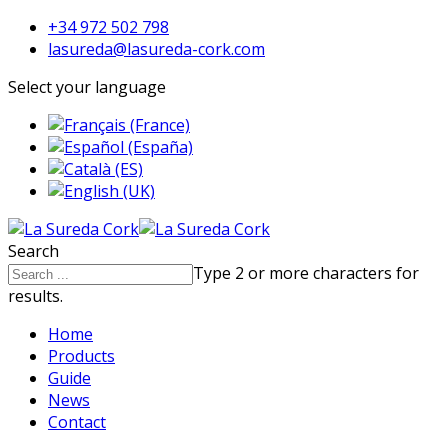
+34 972 502 798
lasureda@lasureda-cork.com
Select your language
Search
Type 2 or more characters for
results.
Home
Products
Guide
News
Contact