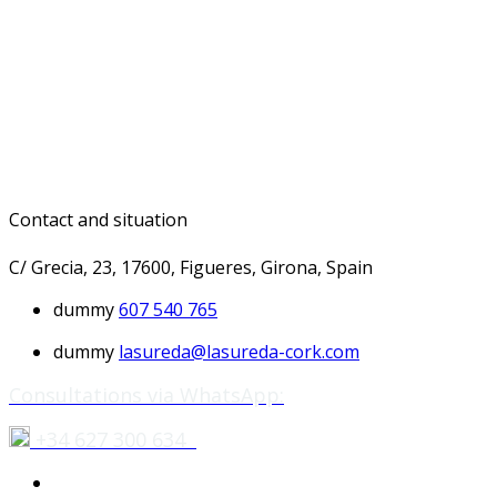
Contact and situation
C/ Grecia, 23, 17600, Figueres, Girona, Spain
dummy
607 540 765
dummy
lasureda@lasureda-cork.com
Consultations via WhatsApp:
+34 627 300 634