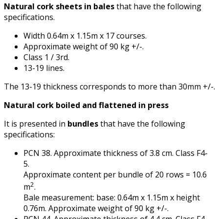
Natural cork sheets in bales
that have the following
specifications.
Width 0.64m x 1.15m x 17 courses.
Approximate weight of 90 kg +/-.
Class 1 / 3rd.
13-19 lines.
The 13-19 thickness corresponds to more than 30mm +/-.
Natural cork boiled and flattened in press
It is presented in
bundles
that have the following
specifications:
PCN 38. Approximate thickness of 3.8 cm. Class F4-
5.
Approximate content per bundle of 20 rows = 10.6
2
m
.
Bale measurement: base: 0.64m x 1.15m x height
0.76m. Approximate weight of 90 kg +/-.