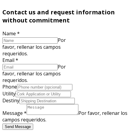
Contact us and request information
without commitment
Name
*
Por
favor, rellenar los campos
requeridos.
Email
*
Por
favor, rellenar los campos
requeridos.
Phone
Utility
Destiny
Message
*
Por favor, rellenar los
campos requeridos.
Send Message