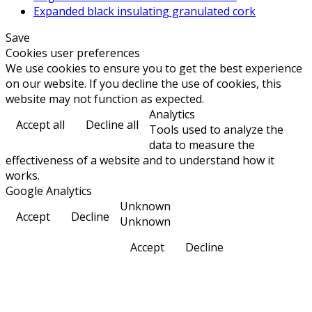
Expanded black insulating granulated cork
Save
Cookies user preferences
We use cookies to ensure you to get the best experience
on our website. If you decline the use of cookies, this
website may not function as expected.
Analytics
Accept all
Decline all
Tools used to analyze the
data to measure the
effectiveness of a website and to understand how it
works.
Google Analytics
Unknown
Accept
Decline
Unknown
Accept
Decline