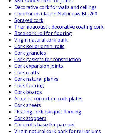
SBR rubber cork for joints
Decorative cork for walls and ceilings
Cork for insulation Natur raw BL-260
Sprayed cork
Thermoacoustic decorative coating cork
Base cork roll for flooring
Virgin natural cork bark
Cork Rollbric mini rolls
Cork granules
Cork gaskets for construction
Cork expansion joints
Cork crafts
Cork natural planks
Cork flooring
Cork boards
Acoustic correction cork plates
Cork sheets
Floating cork parquet flooring
Cork stoppers
Cork rolls base for parquet
Virgin natural cork bark for terrariums