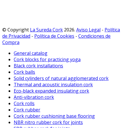
© Copyright
La Sureda Cork
2026.
Aviso Legal
-
Política
de Privacidad
-
Política de Cookies
-
Condiciones de
Compra
General catalog
Cork blocks for practicing yoga
Black cork installations
Cork balls
Solid cylinders of natural agglomerated cork
Thermal and acoustic insulation cork
Eco-black expanded insulating cork
Anti-vibration cork
Cork rolls
Cork rubber
Cork rubber cushioning base flooring
NBR nitro rubber cork for joints