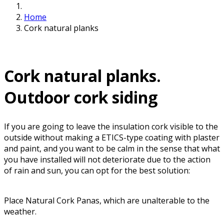
Home
Cork natural planks
Cork natural planks.
Outdoor cork siding
If you are going to leave the insulation cork visible to the
outside without making a ETICS-type coating with plaster
and paint, and you want to be calm in the sense that what
you have installed will not deteriorate due to the action
of rain and sun, you can opt for the best solution:
Place Natural Cork Panas, which are unalterable to the
weather.