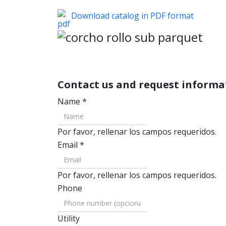
Download catalog in PDF format
Contact us and request inform
Name
*
Por favor, rellenar los campos requeridos.
Email
*
Por favor, rellenar los campos requeridos.
Phone
Utility