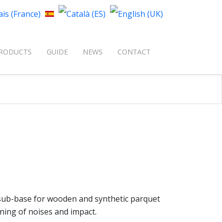
your language
RODUCTS
GUIDE
NEWS
CONTACT
t sub-base for wooden and synthetic parquet
ning of noises and impact.