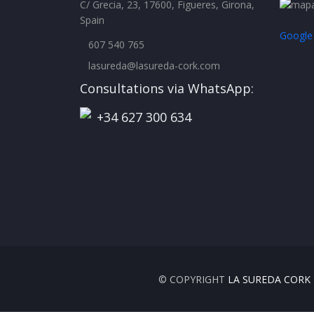
C/ Grecia, 23, 17600, Figueres, Girona,
Spain
Google
607 540 765
lasureda@lasureda-cork.com
Consultations via WhatsApp:
+34 627 300 634
© COPYRIGHT
LA SUREDA CORK