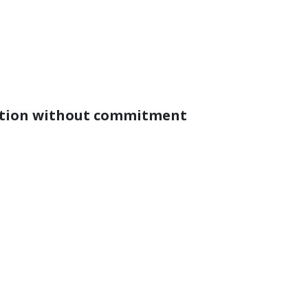
ation without commitment