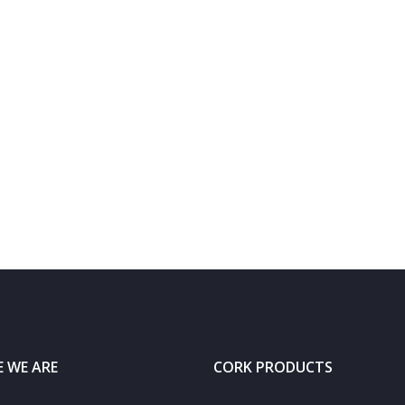
 WE ARE
CORK PRODUCTS