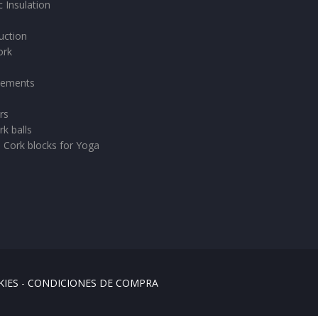
 Insulation
uction
ork
vements
rs
rk balls
- Cork blocks for Yoga
KIES
-
CONDICIONES DE COMPRA