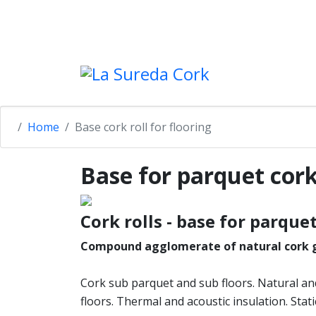
+34 972 502 798
lasureda@lasureda-cork.c
Home
Base cork roll for flooring
Base for parquet cork
Cork rolls - base for parque
Compound agglomerate of natural cork g
Cork sub parquet and sub floors. Natural an
floors. Thermal and acoustic insulation. Static