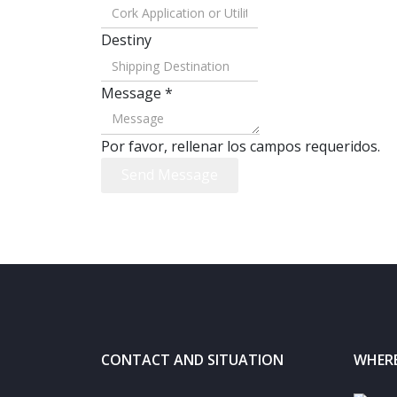
Destiny
Message
*
Por favor, rellenar los campos requeridos.
Send Message
CONTACT AND SITUATION
WHERE