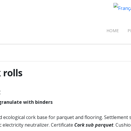
Select 
om
HOME
P
 rolls
t
ranulate with binders
d ecological cork base for parquet and flooring. Settlemen
 electricity neutralizer. Certificate
Cork sub parquet
. Cushio