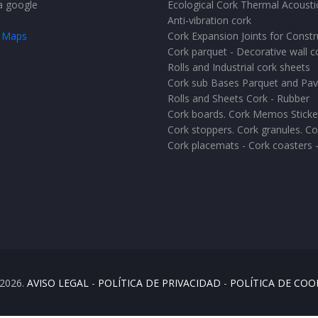
Ecological Cork Thermal Acoustic
Anti-vibration cork
 Maps
Cork Expansion Joints for Constr
Cork parquet - Decorative wall c
Rolls and Industrial cork sheets
Cork sub Bases Parquet and Pa
Rolls and Sheets Cork - Rubber
Cork boards. Cork Memos Sticke
Cork stoppers. Cork granules. Co
Cork placemats - Cork coasters 
2026.
AVISO LEGAL
-
POLÍTICA DE PRIVACIDAD
-
POLÍTICA DE COO