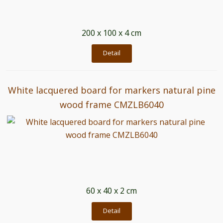
200 x 100 x 4 cm
Detail
White lacquered board for markers natural pine
wood frame CMZLB6040
60 x 40 x 2 cm
Detail