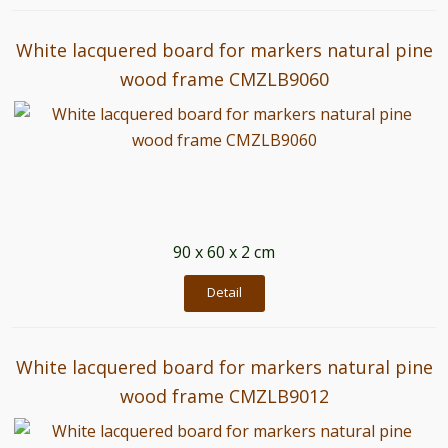
White lacquered board for markers natural pine
wood frame CMZLB9060
90 x 60 x 2 cm
Detail
White lacquered board for markers natural pine
wood frame CMZLB9012