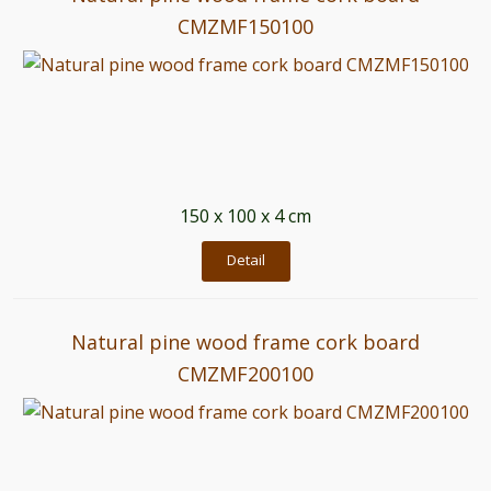
CMZMF150100
150 x 100 x 4 cm
Detail
Natural pine wood frame cork board
CMZMF200100