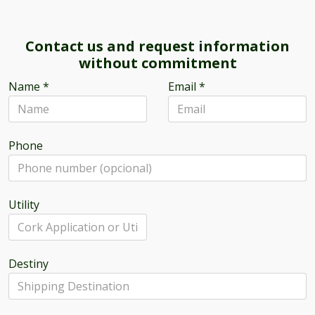
Contact us and request information
without commitment
Name
*
Email
*
Phone
Utility
Destiny