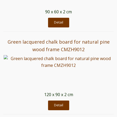
90 x 60 x 2 cm
Detail
Green lacquered chalk board for natural pine
wood frame CMZH9012
120 x 90 x 2 cm
Detail