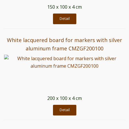
150 x 100 x 4 cm
Detail
White lacquered board for markers with silver
aluminum frame CMZGF200100
200 x 100 x 4 cm
Detail