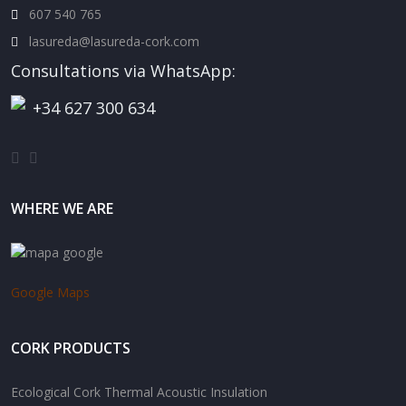
607 540 765
lasureda@lasureda-cork.com
Consultations via WhatsApp:
+34 627 300 634
WHERE WE ARE
Google Maps
CORK PRODUCTS
Ecological Cork Thermal Acoustic Insulation