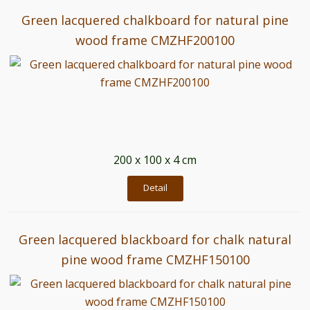
Green lacquered chalkboard for natural pine
wood frame CMZHF200100
200 x 100 x 4 cm
Detail
Green lacquered blackboard for chalk natural
pine wood frame CMZHF150100