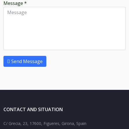
Message
*
Send Message
CONTACT AND SITUATION
C/ Grecia, 23, 17600, Figueres, Girona, Spain