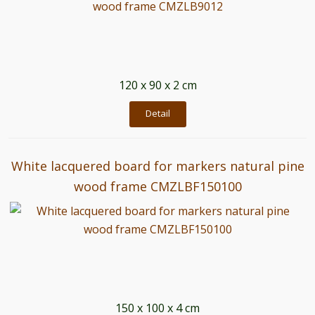
120 x 90 x 2 cm
Detail
White lacquered board for markers natural pine
wood frame CMZLBF150100
150 x 100 x 4 cm