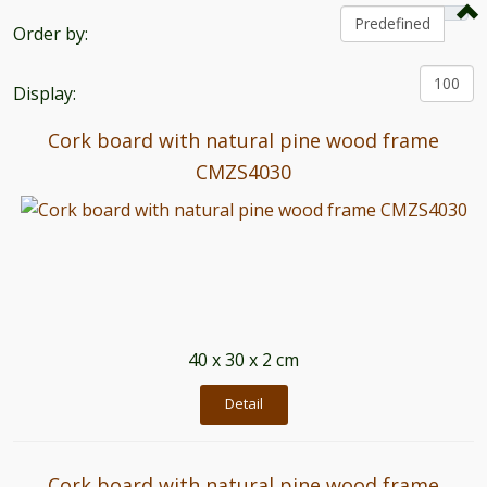
Order by:
Display:
Cork board with natural pine wood frame
CMZS4030
40 x 30 x 2 cm
Detail
Cork board with natural pine wood frame