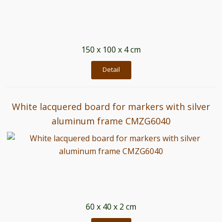
150 x 100 x 4 cm
Detail
White lacquered board for markers with silver
aluminum frame CMZG6040
60 x 40 x 2 cm