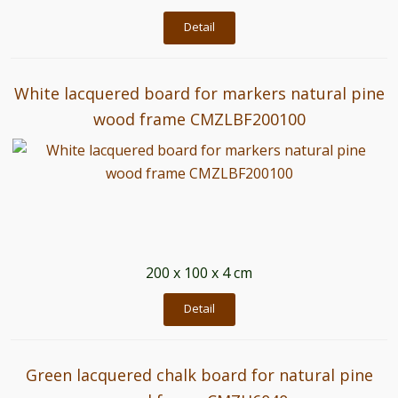
Detail
White lacquered board for markers natural pine
wood frame CMZLBF200100
200 x 100 x 4 cm
Detail
Green lacquered chalk board for natural pine