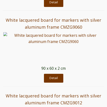
Detail
White lacquered board for markers with silver
aluminum frame CMZG9060
90 x 60 x 2 cm
Detail
White lacquered board for markers with silver
aluminum frame CMZG9012