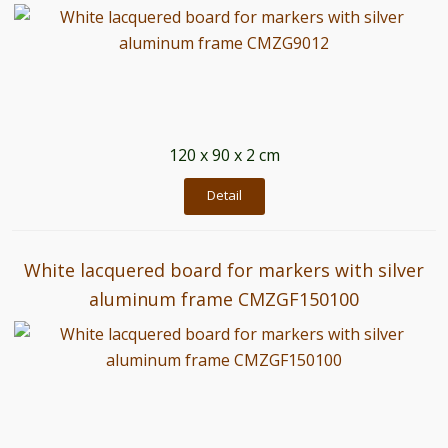
120 x 90 x 2 cm
Detail
White lacquered board for markers with silver
aluminum frame CMZGF150100