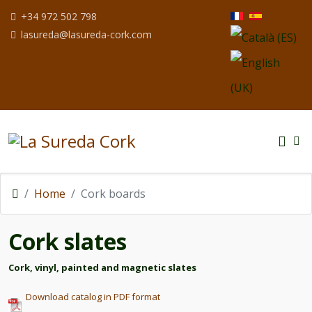
Select your langua
+34 972 502 798
lasureda@lasureda-cork.com
Home
Cork boards
Cork slates
Cork, vinyl, painted and magnetic slates
Download catalog in PDF format