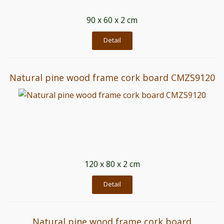
90 x 60 x 2 cm
Detail
Natural pine wood frame cork board CMZS9120
120 x 80 x 2 cm
Detail
Natural pine wood frame cork board