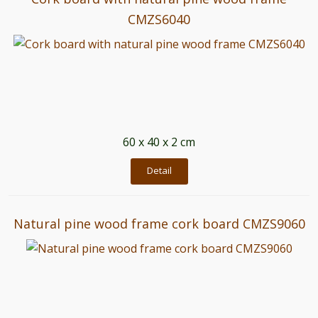
CMZS6040
60 x 40 x 2 cm
Detail
Natural pine wood frame cork board CMZS9060