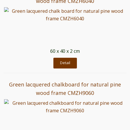
wood frame CMZH6040
60 x 40 x 2 cm
Detail
Green lacquered chalkboard for natural pine
wood frame CMZH9060