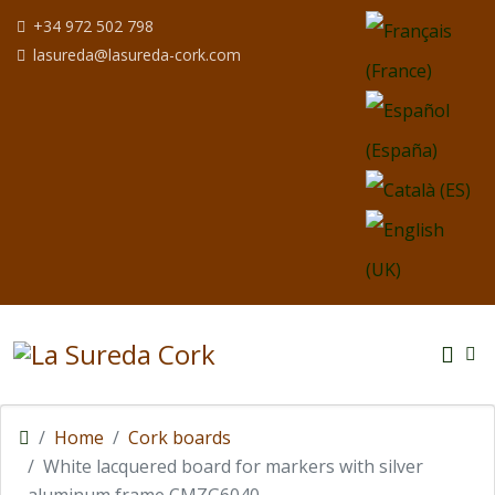
Select your langua
+34 972 502 798
lasureda@lasureda-cork.com
Home
Cork boards
White lacquered board for markers with silver