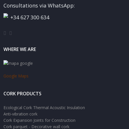
Consultations via WhatsApp:
+34 627 300 634
WHERE WE ARE
Google Maps
CORK PRODUCTS
Ecological Cork Thermal Acoustic Insulation
Anti-vibration cork
Cork Expansion Joints for Construction
Cork parquet - Decorative wall cork