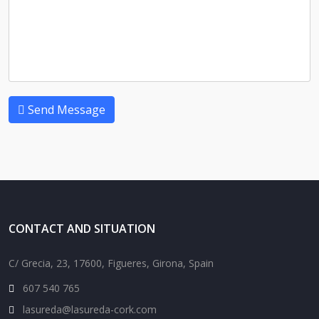
Send Message
CONTACT AND SITUATION
C/ Grecia, 23, 17600, Figueres, Girona, Spain
607 540 765
lasureda@lasureda-cork.com