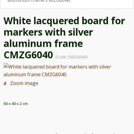
aluminum frame CMZG6040
White lacquered board for
markers with silver
aluminum frame
CMZG6040
(Code:
CMZG6040
)
Zoom image
60 x 40 x 2 cm