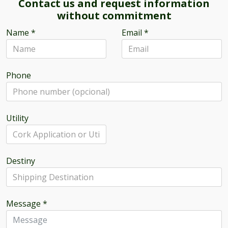
Contact us and request information
without commitment
Name
*
Email
*
Phone
Utility
Destiny
Message
*