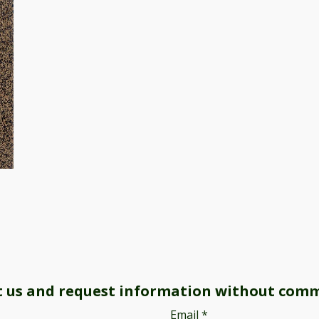
t us and request information without com
Email
*