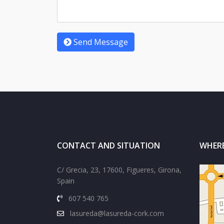
Send Message
CONTACT AND SITUATION
WHERE
C/ Grecia, 23, 17600, Figueres, Girona,
Spain
607 540 765
lasureda@lasureda-cork.com