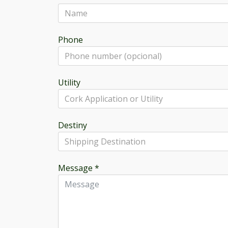
Phone
Utility
Destiny
Message
*