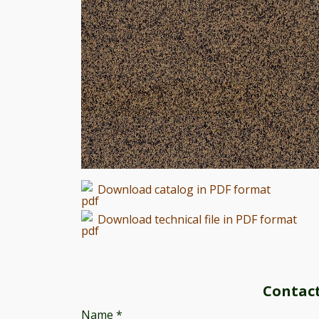
Download catalog in PDF format
Download technical file in PDF format
Contac
Name
*