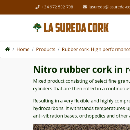
+34 972 502 798
lasureda@lasureda-c
Home
Products
Rubber cork. High performance
Nitro rubber cork in r
Mixed product consisting of select fine granu
cylinders that are then rolled in a continuous
Resulting in a very flexible and highly compre
hydrocarbons. It withstands temperatures up
anti-vibration bases, orthopedics and other 