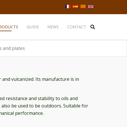
Select your language
RODUCTS
GUIDE
NEWS
CONTACT
ls and plates
 and vulcanized. Its manufacture is in
ed resistance and stability to oils and
also be used to be outdoors. Suitable for
chanical performance.