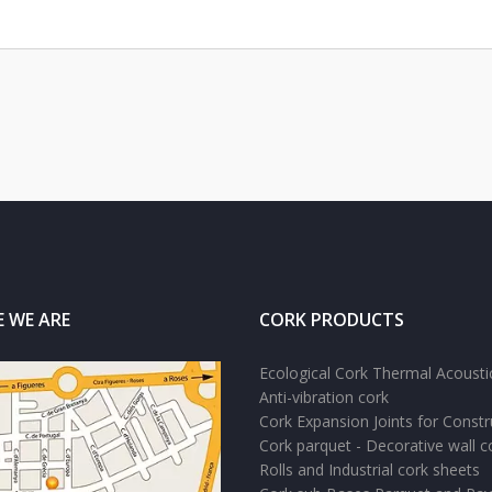
 WE ARE
CORK PRODUCTS
Ecological Cork Thermal Acoustic
Anti-vibration cork
Cork Expansion Joints for Constr
Cork parquet - Decorative wall c
Rolls and Industrial cork sheets