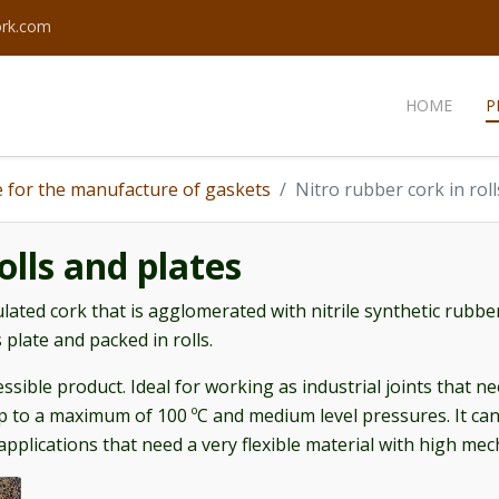
ork.com
HOME
P
 for the manufacture of gaskets
Nitro rubber cork in rol
olls and plates
lated cork that is agglomerated with nitrile synthetic rubber
 plate and packed in rolls.
ssible product. Ideal for working as industrial joints that ne
 to a maximum of 100 ºC and medium level pressures. It can 
applications that need a very flexible material with high me