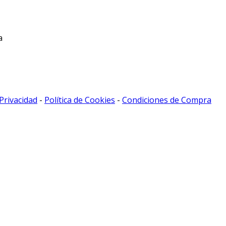
a
 Privacidad
-
Política de Cookies
-
Condiciones de Compra