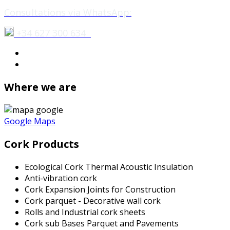
Consultations via WhatsApp:
+34 627 300 634
Where we are
Google Maps
Cork Products
Ecological Cork Thermal Acoustic Insulation
Anti-vibration cork
Cork Expansion Joints for Construction
Cork parquet - Decorative wall cork
Rolls and Industrial cork sheets
Cork sub Bases Parquet and Pavements