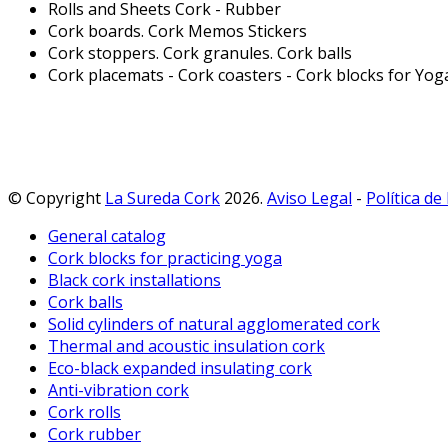
Rolls and Sheets Cork - Rubber
Cork boards. Cork Memos Stickers
Cork stoppers. Cork granules. Cork balls
Cork placemats - Cork coasters - Cork blocks for Yog
© Copyright
La Sureda Cork
2026.
Aviso Legal
-
Política de
General catalog
Cork blocks for practicing yoga
Black cork installations
Cork balls
Solid cylinders of natural agglomerated cork
Thermal and acoustic insulation cork
Eco-black expanded insulating cork
Anti-vibration cork
Cork rolls
Cork rubber