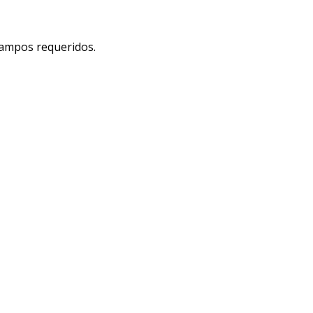
 campos requeridos.