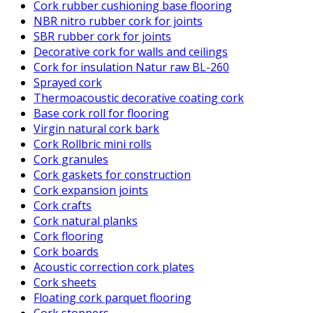
Cork rubber cushioning base flooring
NBR nitro rubber cork for joints
SBR rubber cork for joints
Decorative cork for walls and ceilings
Cork for insulation Natur raw BL-260
Sprayed cork
Thermoacoustic decorative coating cork
Base cork roll for flooring
Virgin natural cork bark
Cork Rollbric mini rolls
Cork granules
Cork gaskets for construction
Cork expansion joints
Cork crafts
Cork natural planks
Cork flooring
Cork boards
Acoustic correction cork plates
Cork sheets
Floating cork parquet flooring
Cork stoppers