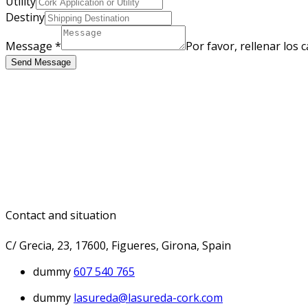
Utility
Destiny
Message
*
Por favor, rellenar los
Send Message
Contact and situation
C/ Grecia, 23, 17600, Figueres, Girona, Spain
dummy
607 540 765
dummy
lasureda@lasureda-cork.com