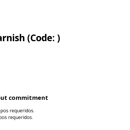
arnish
(Code:
)
hout commitment
mpos requeridos.
mpos requeridos.