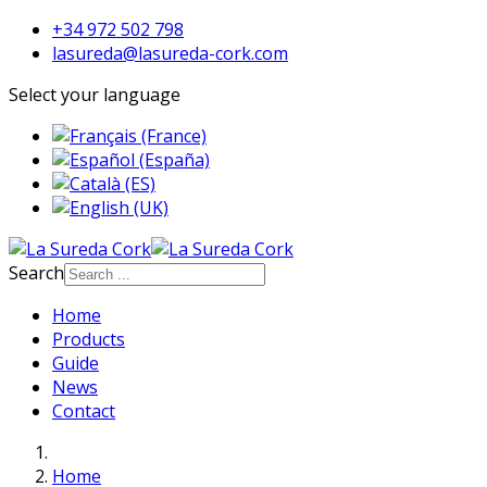
+34 972 502 798
lasureda@lasureda-cork.com
Select your language
Search
Home
Products
Guide
News
Contact
Home