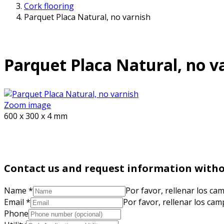
Cork flooring
Parquet Placa Natural, no varnish
Parquet Placa Natural, no v
Zoom image
600 x 300 x 4 mm
Contact us and request information wit
Name
*
Por favor, rellenar los ca
Email
*
Por favor, rellenar los ca
Phone