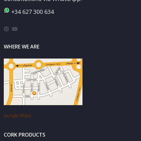
+34 627 300 634
WHERE WE ARE
Google Maps
CORK PRODUCTS