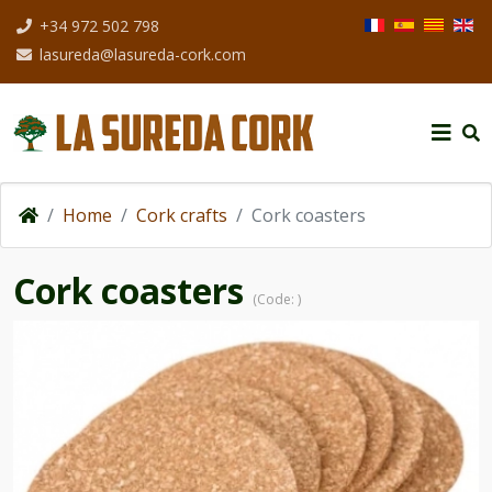
Select your langua
+34 972 502 798
lasureda@lasureda-cork.com
Home
Cork crafts
Cork coasters
Cork coasters
(Code:
)