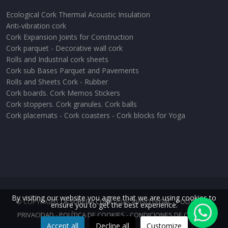
Ecological Cork Thermal Acoustic Insulation
Anti-vibration cork
Cork Expansion Joints for Construction
Cork parquet - Decorative wall cork
Rolls and Industrial cork sheets
Cork sub Bases Parquet and Pavements
Rolls and Sheets Cork - Rubber
Cork boards. Cork Memos Stickers
Cork stoppers. Cork granules. Cork balls
Cork placemats - Cork coasters - Cork blocks for Yoga
By visiting our website you agree that we are using cookies to
© COPYRIGHT
LA SUREDA CORK
2026.
AVISO LEGAL
-
POLÍTICA DE
ensure you to get the best experience.
PRIVACIDAD
-
POLÍTICA DE COOKIES
-
CONDICIONES DE COMPRA
Accept all
Decline all
Customize