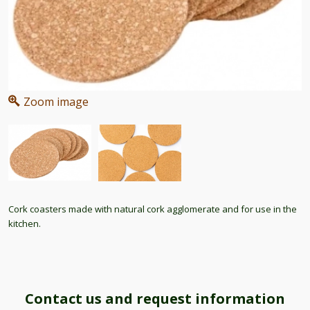
Zoom image
Cork coasters made with natural cork agglomerate and for use in the
kitchen.
Contact us and request information