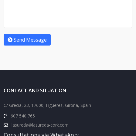
Send Message
CONTACT AND SITUATION
C/ Grecia, 23, 17600, Figueres, Girona, Spain
607 540 765
lasureda@lasureda-cork.com
Consultations via WhatsApp: