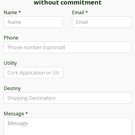
without commitment
Name
*
Email
*
Phone
Utility
Destiny
Message
*